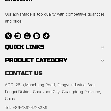
Our advantage is top quality with competitive quantities
and price.
QUICK LINKS
PRODUCT CATEGORY
CONTACT US
ADD: 26th,Manchang Road, Fengyi Industrial Area,
Fengxi District, Chaozhou City, Guangdong Province,
China
Tel: +86-18924728389