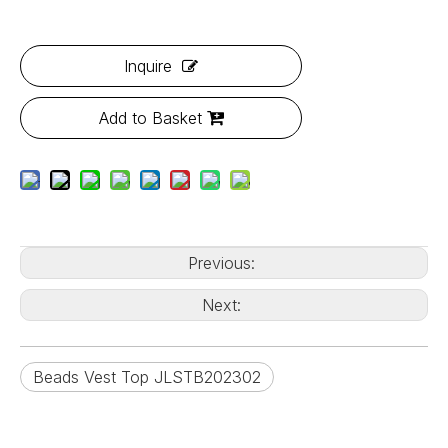
Inquire
Add to Basket
Previous:
Next:
Beads Vest Top JLSTB202302