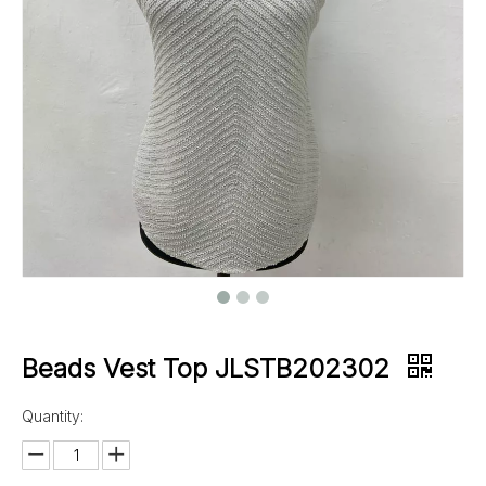
Beads Vest Top JLSTB202302
Quantity: