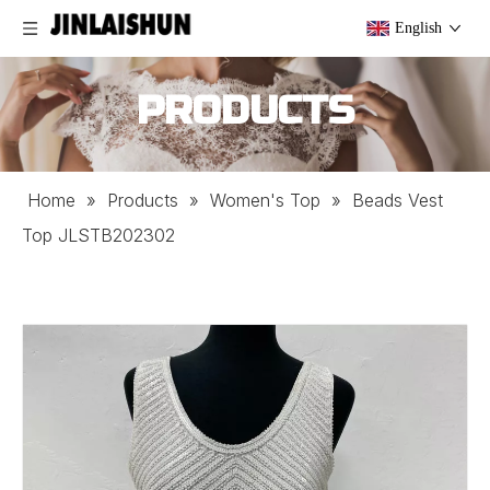
English
PRODUCTS
Home
»
Products
»
Women's Top
»
Beads Vest
Top JLSTB202302