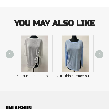
YOU MAY ALSO LIKE
thin summer sun protection Women's Top
Ultra thin summer sun protection Women's Top