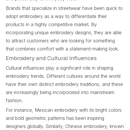
Brands that specialize in streetwear have been quick to
adopt embroidery as a way to differentiate their
products in a highly competitive market. By
incorporating unique embroidery designs, they are able
to attract customers who are looking for something
that combines comfort with a statement-making look.
Embroidery and Cultural Influences
Cultural influences play a significant role in shaping
embroidery trends. Different cultures around the world
have their own distinct embroidery traditions, and these
are increasingly being incorporated into mainstream
fashion.
For instance, Mexican embroidery with its bright colors
and bold geometric patterns has been inspiring
designers globally. Similarly, Chinese embroidery, known