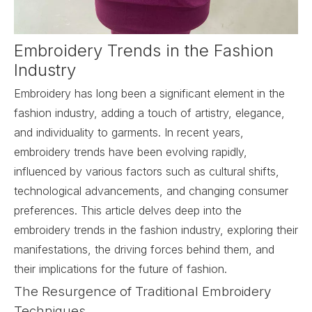
Embroidery Trends in the Fashion
Industry
Embroidery has long been a significant element in the
fashion industry, adding a touch of artistry, elegance,
and individuality to garments. In recent years,
embroidery trends have been evolving rapidly,
influenced by various factors such as cultural shifts,
technological advancements, and changing consumer
preferences. This article delves deep into the
embroidery trends in the fashion industry, exploring their
manifestations, the driving forces behind them, and
their implications for the future of fashion.
The Resurgence of Traditional Embroidery
Techniques