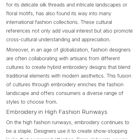
for its delicate silk threads and intricate landscapes or
floral motifs, has also found its way into many
international fashion collections. These cultural
references not only add visual interest but also promote
cross-cultural understanding and appreciation.
Moreover, in an age of globalization, fashion designers
are often collaborating with artisans from different
cultures to create hybrid embroidery designs that blend
traditional elements with modern aesthetics. This fusion
of cultures through embroidery enriches the fashion
landscape and offers consumers a diverse range of
styles to choose from.
Embroidery in High Fashion Runways
On the high fashion runways, embroidery continues to
be a staple. Designers use it to create show-stopping