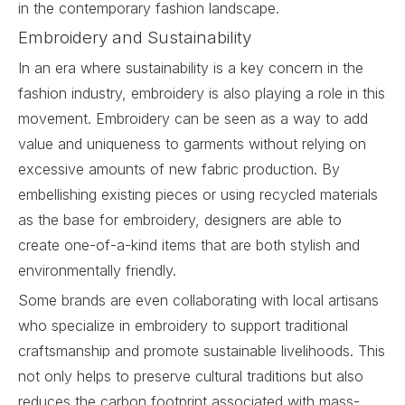
in the contemporary fashion landscape.
Embroidery and Sustainability
In an era where sustainability is a key concern in the
fashion industry, embroidery is also playing a role in this
movement.
Embroidery
can be seen as a way to add
value and uniqueness to garments without relying on
excessive amounts of new fabric production. By
embellishing existing pieces or using recycled materials
as the base for embroidery, designers are able to
create one-of-a-kind items that are both stylish and
environmentally friendly.
Some brands are even collaborating with local artisans
who specialize in embroidery to support traditional
craftsmanship and promote sustainable livelihoods. This
not only helps to preserve cultural traditions but also
reduces the carbon footprint associated with mass-