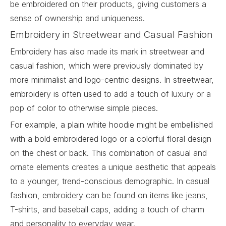
be embroidered on their products, giving customers a
sense of ownership and uniqueness.
Embroidery in Streetwear and Casual Fashion
Embroidery has also made its mark in streetwear and
casual fashion, which were previously dominated by
more minimalist and logo-centric designs. In streetwear,
embroidery
is often used to add a touch of luxury or a
pop of color to otherwise simple pieces.
For example, a plain white hoodie might be embellished
with a bold embroidered logo or a colorful floral design
on the chest or back. This combination of casual and
ornate elements creates a unique aesthetic that appeals
to a younger, trend-conscious demographic. In casual
fashion, embroidery can be found on items like jeans,
T-shirts, and baseball caps, adding a touch of charm
and personality to everyday wear.