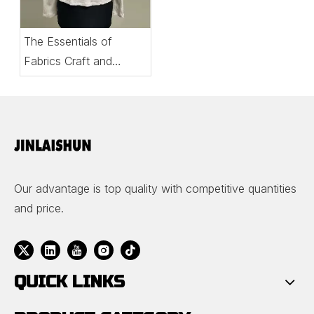
The Essentials of
Fabrics Craft and
Comfort in Women’s
Tops
Our advantage is top quality with competitive quantities
and price.
QUICK LINKS