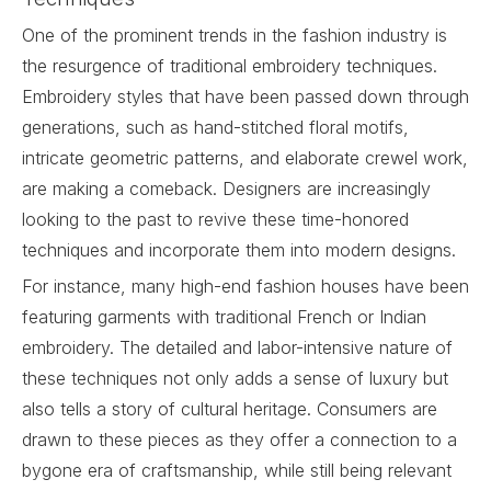
One of the prominent trends in the fashion industry is
the resurgence of traditional embroidery techniques.
Embroidery
styles that have been passed down through
generations, such as hand-stitched floral motifs,
intricate geometric patterns, and elaborate crewel work,
are making a comeback. Designers are increasingly
looking to the past to revive these time-honored
techniques and incorporate them into modern designs.
For instance, many high-end fashion houses have been
featuring garments with traditional French or Indian
embroidery. The detailed and labor-intensive nature of
these techniques not only adds a sense of luxury but
also tells a story of cultural heritage. Consumers are
drawn to these pieces as they offer a connection to a
bygone era of craftsmanship, while still being relevant