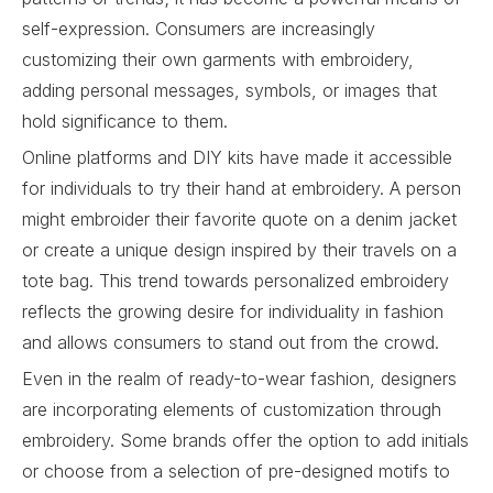
self-expression. Consumers are increasingly
customizing their own garments with embroidery,
adding personal messages, symbols, or images that
hold significance to them.
Online platforms and DIY kits have made it accessible
for individuals to try their hand at embroidery. A person
might embroider their favorite quote on a denim jacket
or create a unique design inspired by their travels on a
tote bag. This trend towards personalized embroidery
reflects the growing desire for individuality in fashion
and allows consumers to stand out from the crowd.
Even in the realm of ready-to-wear fashion, designers
are incorporating elements of customization through
embroidery. Some brands offer the option to add initials
or choose from a selection of pre-designed motifs to