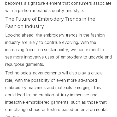
becomes a signature element that consumers associate
with a particular brand's quality and style.
The Future of Embroidery Trends in the
Fashion Industry
Looking ahead, the embroidery trends in the fashion
industry are likely to continue evolving. With the
increasing focus on sustainability, we can expect to
see more innovative uses of embroidery to upcycle and
repurpose garments.
Technological advancements will also play a crucial
role, with the possibility of even more advanced
embroidery machines and materials emerging. This
could lead to the creation of truly immersive and
interactive embroidered garments, such as those that
can change shape or texture based on environmental
factors.