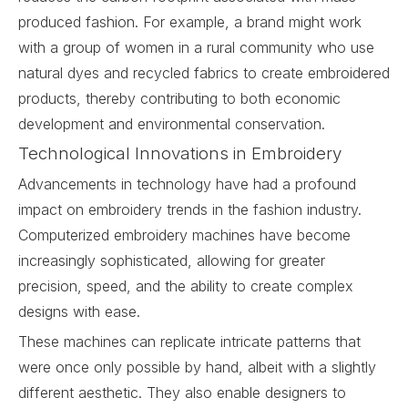
produced fashion. For example, a brand might work
with a group of women in a rural community who use
natural dyes and recycled fabrics to create embroidered
products, thereby contributing to both economic
development and environmental conservation.
Technological Innovations in Embroidery
Advancements in technology have had a profound
impact on embroidery trends in the fashion industry.
Computerized embroidery machines have become
increasingly sophisticated, allowing for greater
precision, speed, and the ability to create complex
designs with ease.
These machines can replicate intricate patterns that
were once only possible by hand, albeit with a slightly
different aesthetic. They also enable designers to