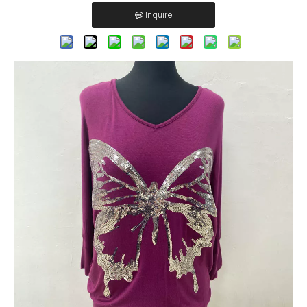
Inquire