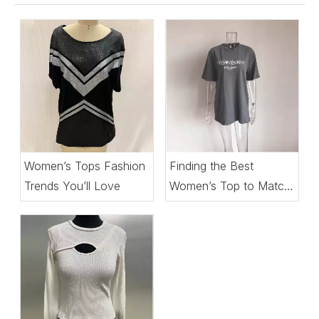
Women’s Tops Fashion
Finding the Best
Trends You’ll Love
Women’s Top to Match
Every Setting