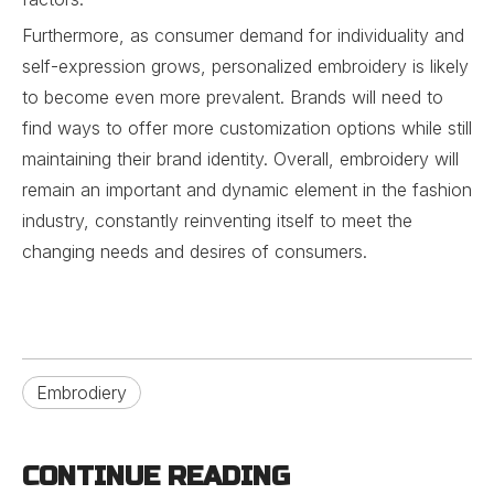
Furthermore, as consumer demand for individuality and
self-expression grows, personalized embroidery is likely
to become even more prevalent. Brands will need to
find ways to offer more customization options while still
maintaining their brand identity. Overall, embroidery will
remain an important and dynamic element in the fashion
industry, constantly reinventing itself to meet the
changing needs and desires of consumers.
Embrodiery
CONTINUE READING