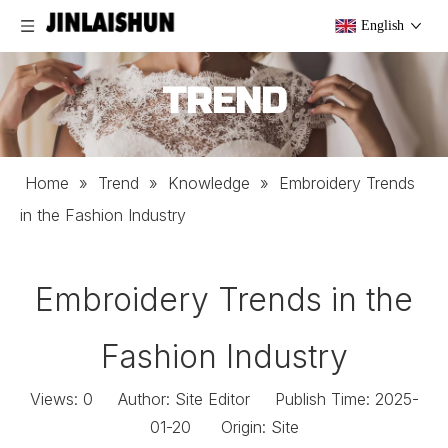
English
TREND
Home
»
Trend
»
Knowledge
»
Embroidery Trends
in the Fashion Industry
Embroidery Trends in the
Fashion Industry
Views:
0
Author: Site Editor Publish Time: 2025-
01-20 Origin:
Site