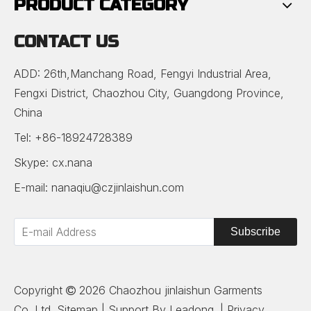
PRODUCT CATEGORY
CONTACT US
ADD: 26th,Manchang Road, Fengyi Industrial Area,
Fengxi District, Chaozhou City, Guangdong Province,
China
Tel: +86-18924728389
Skype: cx.nana
E-mail:
nanaqiu@czjinlaishun.com
Subscribe
Copyright
2026
Chaozhou jinlaishun Garments

Co.,Ltd.
Sitemap
| Support By
Leadong
. |
Privacy