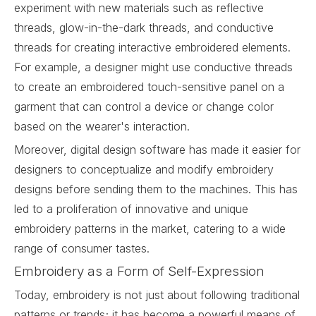
experiment with new materials such as reflective
threads, glow-in-the-dark threads, and conductive
threads for creating interactive embroidered elements.
For example, a designer might use conductive threads
to create an embroidered touch-sensitive panel on a
garment that can control a device or change color
based on the wearer's interaction.
Moreover, digital design software has made it easier for
designers to conceptualize and modify embroidery
designs before sending them to the machines. This has
led to a proliferation of innovative and unique
embroidery patterns in the market, catering to a wide
range of consumer tastes.
Embroidery as a Form of Self-Expression
Today, embroidery is not just about following traditional
patterns or trends; it has become a powerful means of