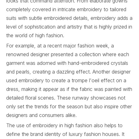
looks that command attention. From elaborate gowns
completely covered in intricate embroidery to tailored
suits with subtle embroidered details, embroidery adds a
level of sophistication and artistry that is highly prized in
the world of high fashion.
For example, at a recent major fashion week, a
renowned designer presented a collection where each
garment was adorned with hand-embroidered crystals
and pearls, creating a dazzling effect. Another designer
used embroidery to create a trompe l'oeil effect on a
dress, making it appear as if the fabric was painted with
detailed floral scenes. These runway showcases not
only set the trends for the season but also inspire other
designers and consumers alike.
The use of embroidery in high fashion also helps to
define the brand identity of luxury fashion houses. It