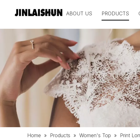
HOME
ABOUT US
PRODUCTS
Home
»
Products
»
Women's Top
»
Print L