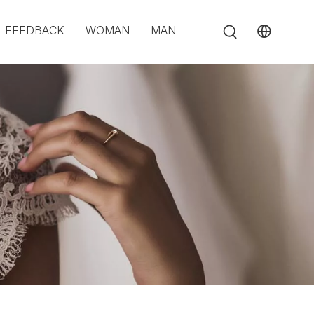
FEEDBACK
WOMAN
MAN