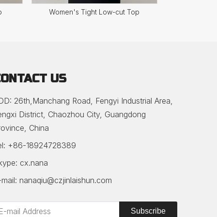
p
Women's Tight Low-cut Top
Women's Stri
CONTACT US
DD: 26th,Manchang Road, Fengyi Industrial Area,
engxi District, Chaozhou City, Guangdong
rovince, China
el: +86-18924728389
kype: cx.nana
-mail:
nanaqiu@czjinlaishun.com
Subscribe