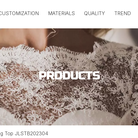
CUSTOMIZATION
MATERIALS
QUALITY
TREND
PRODUCTS
ong Top JLSTB202304