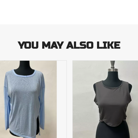
YOU MAY ALSO LIKE