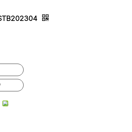
JLSTB202304