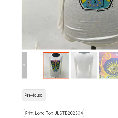
Previous:
Print Long Top JLSTB202304