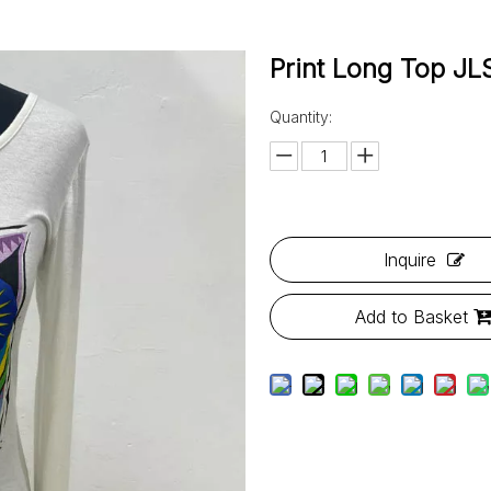
Print Long Top 
Quantity:
Inquire
Add to Basket