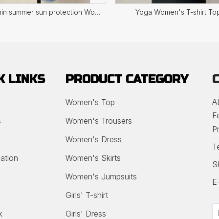
Ultra thin summer sun protection Women's Top
Yoga Women's T-shirt To
K LINKS
PRODUCT CATEGORY
A
Women's Top
F
s
Women's Trousers
P
Women's Dress
T
ation
Women's Skirts
S
Women's Jumpsuits
E
Girls' T-shirt
k
Girls' Dress