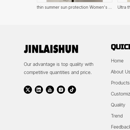
thin summer sun protection Women's Top
QUIC
Home
Our advantage is top quality with
About U
competitive quantities and price.
Products
Customiz
Quality
Trend
Feedbac