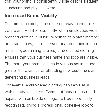
that your brand is consistently visible despite frequent
laundering and physical wear.
Increased Brand Visibility
Custom embroidery is an excellent way to increase
your brand visibility, especially when employees wear
branded clothing in public. Whether it’s a staff member
at a trade show, a salesperson at a client meeting, or
an employee running errands, embroidered clothing
ensures that your business name and logo are visible.
The more your brand is seen in various settings, the
greater the chances of attracting new customers and
generating business leads.
For events, embroidered clothing can serve as a
walking advertisement. Event staff wearing branded
apparel with embroidered logos will be more easily
recognized, giving a professional, cohesive look to