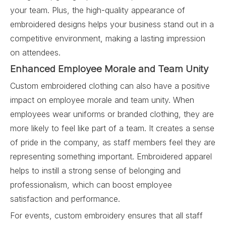
your team. Plus, the high-quality appearance of
embroidered designs helps your business stand out in a
competitive environment, making a lasting impression
on attendees.
Enhanced Employee Morale and Team Unity
Custom embroidered clothing can also have a positive
impact on employee morale and team unity. When
employees wear uniforms or branded clothing, they are
more likely to feel like part of a team. It creates a sense
of pride in the company, as staff members feel they are
representing something important. Embroidered apparel
helps to instill a strong sense of belonging and
professionalism, which can boost employee
satisfaction and performance.
For events, custom embroidery ensures that all staff