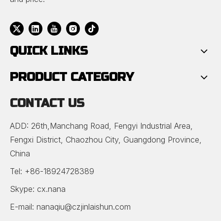
QUICK LINKS
PRODUCT CATEGORY
CONTACT US
ADD: 26th,Manchang Road, Fengyi Industrial Area,
Fengxi District, Chaozhou City, Guangdong Province,
China
Tel: +86-18924728389
Skype: cx.nana
E-mail:
nanaqiu@czjinlaishun.com