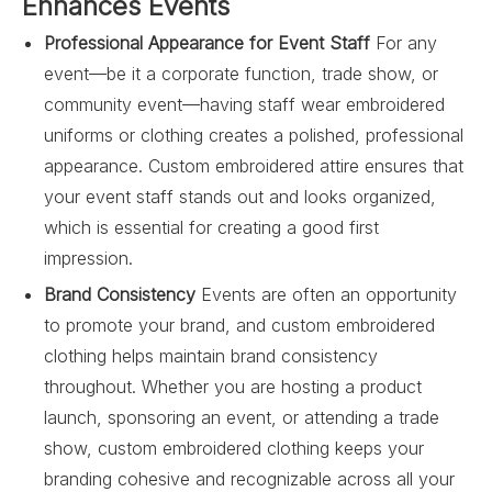
Enhances Events
Professional Appearance for Event Staff
For any
event—be it a corporate function, trade show, or
community event—having staff wear embroidered
uniforms or clothing creates a polished, professional
appearance. Custom embroidered attire ensures that
your event staff stands out and looks organized,
which is essential for creating a good first
impression.
Brand Consistency
Events are often an opportunity
to promote your brand, and custom embroidered
clothing helps maintain brand consistency
throughout. Whether you are hosting a product
launch, sponsoring an event, or attending a trade
show, custom embroidered clothing keeps your
branding cohesive and recognizable across all your