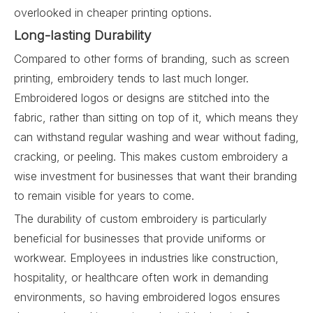
overlooked in cheaper printing options.
Long-lasting Durability
Compared to other forms of branding, such as screen
printing, embroidery tends to last much longer.
Embroidered logos or designs are stitched into the
fabric, rather than sitting on top of it, which means they
can withstand regular washing and wear without fading,
cracking, or peeling. This makes custom embroidery a
wise investment for businesses that want their branding
to remain visible for years to come.
The durability of custom embroidery is particularly
beneficial for businesses that provide uniforms or
workwear. Employees in industries like construction,
hospitality, or healthcare often work in demanding
environments, so having embroidered logos ensures