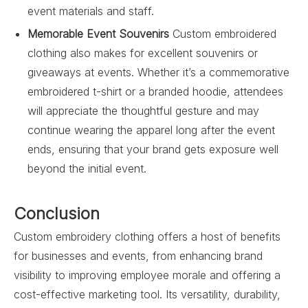
event materials and staff.
Memorable Event Souvenirs
Custom embroidered
clothing also makes for excellent souvenirs or
giveaways at events. Whether it’s a commemorative
embroidered t-shirt or a branded hoodie, attendees
will appreciate the thoughtful gesture and may
continue wearing the apparel long after the event
ends, ensuring that your brand gets exposure well
beyond the initial event.
Conclusion
Custom embroidery clothing offers a host of benefits
for businesses and events, from enhancing brand
visibility to improving employee morale and offering a
cost-effective marketing tool. Its versatility, durability,