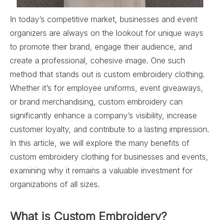
In today’s competitive market, businesses and event
organizers are always on the lookout for unique ways
to promote their brand, engage their audience, and
create a professional, cohesive image. One such
method that stands out is custom embroidery clothing.
Whether it’s for employee uniforms, event giveaways,
or brand merchandising, custom embroidery can
significantly enhance a company’s visibility, increase
customer loyalty, and contribute to a lasting impression.
In this article, we will explore the many benefits of
custom embroidery clothing for businesses and events,
examining why it remains a valuable investment for
organizations of all sizes.
What is Custom Embroidery?