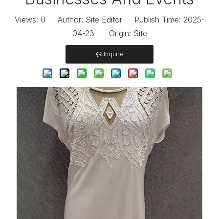
Views:
0
Author: Site Editor Publish Time: 2025-
04-23 Origin:
Site
Inquire