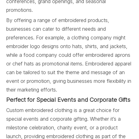
conferences, grand openings, and seasonal
promotions.
By offering a range of embroidered products,
businesses can cater to different needs and
preferences. For example, a clothing company might
embroider logo designs onto hats, shirts, and jackets,
while a food company could offer embroidered aprons
or chef hats as promotional items. Embroidered apparel
can be tailored to suit the theme and message of an
event or promotion, giving businesses more flexibility in
their marketing efforts.
Perfect for Special Events and Corporate Gifts
Custom embroidered clothing is a great choice for
special events and corporate gifting. Whether it’s a
milestone celebration, charity event, or a product
launch, providing embroidered clothing as part of the