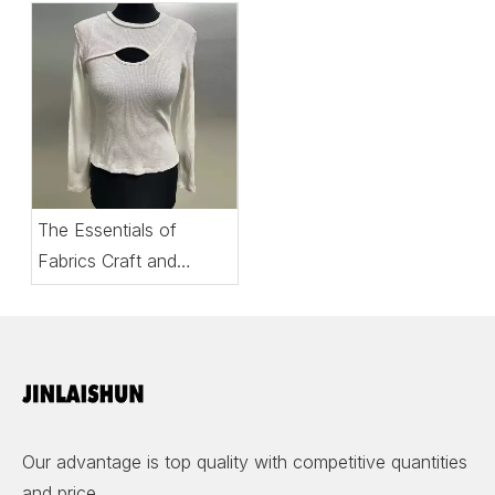
The Essentials of
Fabrics Craft and
Comfort in Women’s
Tops
Our advantage is top quality with competitive quantities
and price.