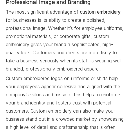
Professional Image and Branding
The most significant advantage of
custom embroidery
for businesses is its ability to create a polished,
professional image. Whether it’s for employee uniforms,
promotional materials, or corporate gifts, custom
embroidery gives your brand a sophisticated, high-
quality look. Customers and clients are more likely to
take a business seriously when its staff is wearing well-
branded, professionally embroidered apparel.
Custom embroidered logos on uniforms or shirts help
your employees appear cohesive and aligned with the
company’s values and mission. This helps to reinforce
your brand identity and fosters trust with potential
customers. Custom embroidery can also make your
business stand out in a crowded market by showcasing
a high level of detail and craftsmanship that is often