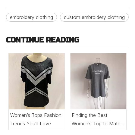
embroidery clothing
custom embroidery clothing
CONTINUE READING
Women’s Tops Fashion
Finding the Best
Trends You’ll Love
Women’s Top to Match
Every Setting