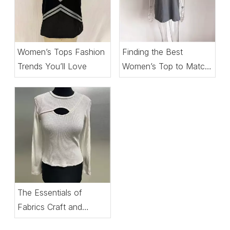
Women’s Tops Fashion
Finding the Best
Trends You’ll Love
Women’s Top to Match
Every Setting
The Essentials of
Fabrics Craft and
Comfort in Women’s