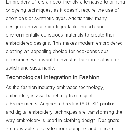
Embroidery offers an eco-friendly alternative to printing
or dyeing techniques, as it doesn’t require the use of
chemicals or synthetic dyes. Additionally, many
designers now use biodegradable threads and
environmentally conscious materials to create their
embroidered designs. This makes modern embroidered
clothing an appealing choice for eco-conscious
consumers who want to invest in fashion that is both
stylish and sustainable.
Technological Integration in Fashion
As the fashion industry embraces technology,
embroidery is also benefiting from digital
advancements. Augmented reality (AR), 3D printing,
and digital embroidery techniques are transforming the
way embroidery is used in clothing design. Designers
are now able to create more complex and intricate