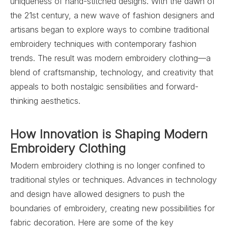
uniqueness of hand-stitched designs. With the dawn of
the 21st century, a new wave of fashion designers and
artisans began to explore ways to combine traditional
embroidery techniques with contemporary fashion
trends. The result was modern embroidery clothing—a
blend of craftsmanship, technology, and creativity that
appeals to both nostalgic sensibilities and forward-
thinking aesthetics.
How Innovation is Shaping Modern
Embroidery Clothing
Modern embroidery clothing is no longer confined to
traditional styles or techniques. Advances in technology
and design have allowed designers to push the
boundaries of embroidery, creating new possibilities for
fabric decoration. Here are some of the key