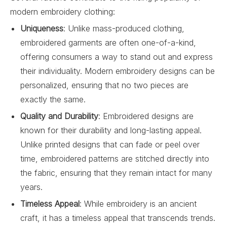
modern embroidery clothing:
Uniqueness
: Unlike mass-produced clothing,
embroidered garments are often one-of-a-kind,
offering consumers a way to stand out and express
their individuality. Modern embroidery designs can be
personalized, ensuring that no two pieces are
exactly the same.
Quality and Durability
: Embroidered designs are
known for their durability and long-lasting appeal.
Unlike printed designs that can fade or peel over
time, embroidered patterns are stitched directly into
the fabric, ensuring that they remain intact for many
years.
Timeless Appeal
: While embroidery is an ancient
craft, it has a timeless appeal that transcends trends.