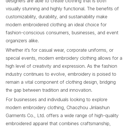
designers are able to create clothing that is both
visually stunning and highly functional. The benefits of
customizability, durability, and sustainability make
modern embroidered clothing an ideal choice for
fashion-conscious consumers, businesses, and event
organizers alike.
Whether it’s for casual wear, corporate uniforms, or
special events, modern embroidery clothing allows for a
high level of creativity and expression. As the fashion
industry continues to evolve, embroidery is poised to
remain a vital component of clothing design, bridging
the gap between tradition and innovation.
For businesses and individuals looking to explore
modern embroidery clothing, Chaozhou Jinlaishun
Garments Co., Ltd. offers a wide range of high-quality
embroidered apparel that combines craftsmanship,