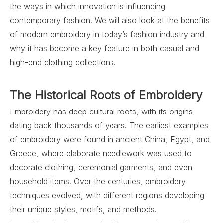
the ways in which innovation is influencing
contemporary fashion. We will also look at the benefits
of modern embroidery in today’s fashion industry and
why it has become a key feature in both casual and
high-end clothing collections.
The Historical Roots of Embroidery
Embroidery has deep cultural roots, with its origins
dating back thousands of years. The earliest examples
of embroidery were found in ancient China, Egypt, and
Greece, where elaborate needlework was used to
decorate clothing, ceremonial garments, and even
household items. Over the centuries, embroidery
techniques evolved, with different regions developing
their unique styles, motifs, and methods.