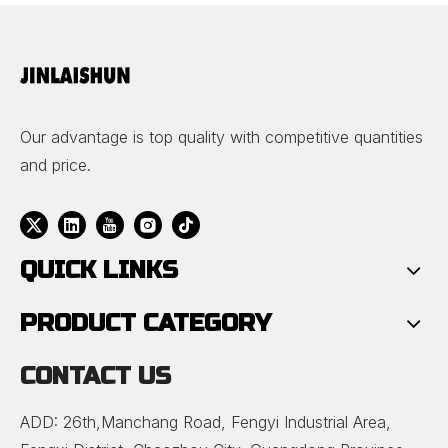
Tops
Our advantage is top quality with competitive quantities
and price.
QUICK LINKS
PRODUCT CATEGORY
CONTACT US
ADD: 26th,Manchang Road, Fengyi Industrial Area,