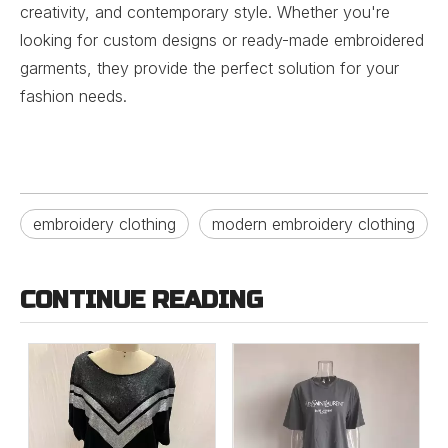
creativity, and contemporary style. Whether you're
looking for custom designs or ready-made embroidered
garments, they provide the perfect solution for your
fashion needs.
embroidery clothing
modern embroidery clothing
CONTINUE READING