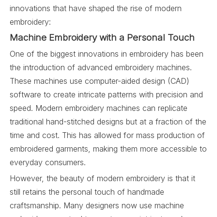
innovations that have shaped the rise of modern
embroidery:
Machine Embroidery with a Personal Touch
One of the biggest innovations in embroidery has been
the introduction of advanced embroidery machines.
These machines use computer-aided design (CAD)
software to create intricate patterns with precision and
speed. Modern embroidery machines can replicate
traditional hand-stitched designs but at a fraction of the
time and cost. This has allowed for mass production of
embroidered garments, making them more accessible to
everyday consumers.
However, the beauty of modern embroidery is that it
still retains the personal touch of handmade
craftsmanship. Many designers now use machine