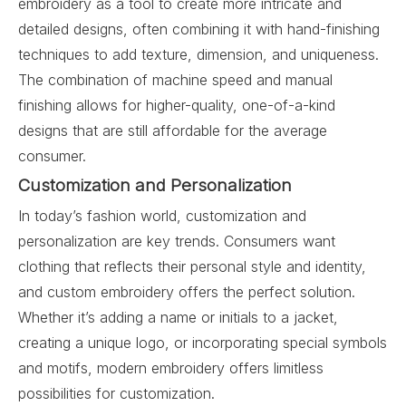
embroidery as a tool to create more intricate and
detailed designs, often combining it with hand-finishing
techniques to add texture, dimension, and uniqueness.
The combination of machine speed and manual
finishing allows for higher-quality, one-of-a-kind
designs that are still affordable for the average
consumer.
Customization and Personalization
In today’s fashion world, customization and
personalization are key trends. Consumers want
clothing that reflects their personal style and identity,
and custom embroidery offers the perfect solution.
Whether it’s adding a name or initials to a jacket,
creating a unique logo, or incorporating special symbols
and motifs, modern embroidery offers limitless
possibilities for customization.