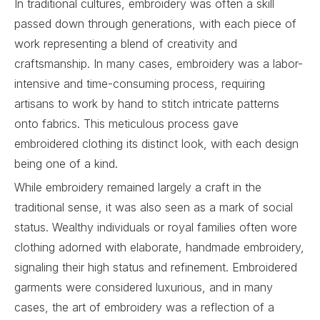
In traditional cultures, embroidery was often a skill
passed down through generations, with each piece of
work representing a blend of creativity and
craftsmanship. In many cases, embroidery was a labor-
intensive and time-consuming process, requiring
artisans to work by hand to stitch intricate patterns
onto fabrics. This meticulous process gave
embroidered clothing its distinct look, with each design
being one of a kind.
While embroidery remained largely a craft in the
traditional sense, it was also seen as a mark of social
status. Wealthy individuals or royal families often wore
clothing adorned with elaborate, handmade embroidery,
signaling their high status and refinement. Embroidered
garments were considered luxurious, and in many
cases, the art of embroidery was a reflection of a