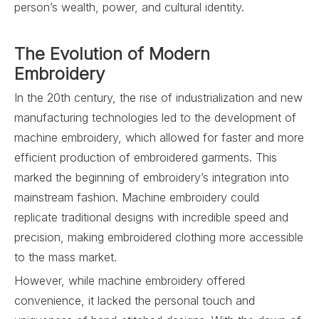
person’s wealth, power, and cultural identity.
The Evolution of Modern
Embroidery
In the 20th century, the rise of industrialization and new
manufacturing technologies led to the development of
machine embroidery, which allowed for faster and more
efficient production of embroidered garments. This
marked the beginning of embroidery’s integration into
mainstream fashion. Machine embroidery could
replicate traditional designs with incredible speed and
precision, making embroidered clothing more accessible
to the mass market.
However, while machine embroidery offered
convenience, it lacked the personal touch and