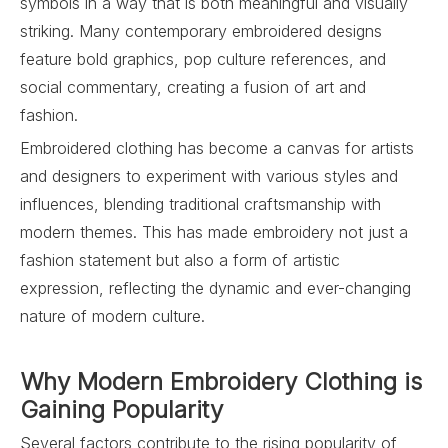
symbols in a way that is both meaningful and visually
striking. Many contemporary embroidered designs
feature bold graphics, pop culture references, and
social commentary, creating a fusion of art and
fashion.
Embroidered clothing has become a canvas for artists
and designers to experiment with various styles and
influences, blending traditional craftsmanship with
modern themes. This has made embroidery not just a
fashion statement but also a form of artistic
expression, reflecting the dynamic and ever-changing
nature of modern culture.
Why Modern Embroidery Clothing is
Gaining Popularity
Several factors contribute to the rising popularity of