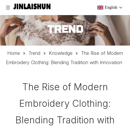
English
TREND
Home
»
Trend
»
Knowledge
»
The Rise of Modern
Embroidery Clothing: Blending Tradition with Innovation
The Rise of Modern
Embroidery Clothing:
Blending Tradition with