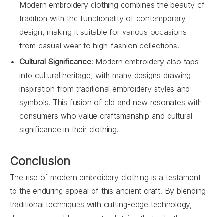
Modern embroidery clothing combines the beauty of
tradition with the functionality of contemporary
design, making it suitable for various occasions—
from casual wear to high-fashion collections.
Cultural Significance
: Modern embroidery also taps
into cultural heritage, with many designs drawing
inspiration from traditional embroidery styles and
symbols. This fusion of old and new resonates with
consumers who value craftsmanship and cultural
significance in their clothing.
Conclusion
The rise of modern embroidery clothing is a testament
to the enduring appeal of this ancient craft. By blending
traditional techniques with cutting-edge technology,