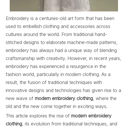
Embroidery is a centuries-old art form that has been
used to embellish clothing and accessories across
cultures around the world. From traditional hand-
stitched designs to elaborate machine-made patterns,
embroidery has always had a unique way of blending
craftsmanship with creativity. However, in recent years,
embroidery has experienced a resurgence in the
fashion world, particularly in modern clothing. As a
result, the fusion of traditional techniques with
innovative designs and technologies has given rise to a
new wave of
modern embroidery clothing
, where the
old and the new come together in exciting ways.
This article explores the rise of
modern embroidery
clothing
, its evolution from traditional techniques, and