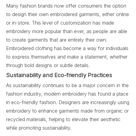
Many fashion brands now offer consumers the option
to design their own embroidered garments, either online
or in-store. This level of customization has made
embroidery more popular than ever, as people are able
to create garments that are entirely their own.
Embroidered clothing has become a way for individuals
to express themselves and make a statement, whether
through bold designs or subtle details.
Sustainability and Eco-friendly Practices
As sustainability continues to be a major concern in the
fashion industry, modern embroidery has found a place
in eco-friendly fashion. Designers are increasingly using
embroidery to enhance garments made from organic or
recycled materials, helping to elevate their aesthetic
while promoting sustainability.