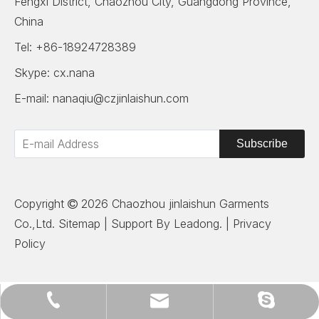
Fengxi District, Chaozhou City, Guangdong Province,
China
Tel: +86-18924728389
Skype: cx.nana
E-mail:
nanaqiu@czjinlaishun.com
Subscribe
Copyright
2026
Chaozhou jinlaishun Garments

Co.,Ltd.
Sitemap
| Support By
Leadong
. |
Privacy
Policy
nanaqiu@czjinlaishun.com
+86-18924728389
cx.nana