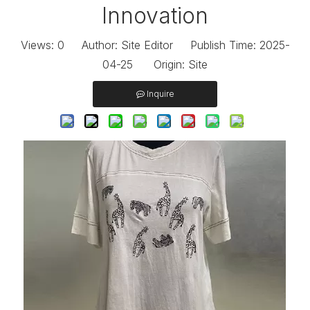
Innovation
Views:
0
Author: Site Editor Publish Time: 2025-
04-25 Origin:
Site
Inquire