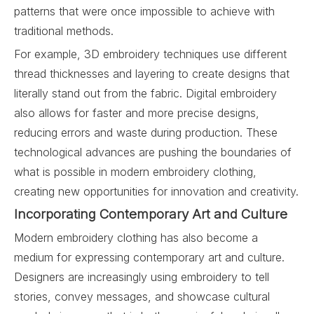
patterns that were once impossible to achieve with
traditional methods.
For example, 3D embroidery techniques use different
thread thicknesses and layering to create designs that
literally stand out from the fabric. Digital embroidery
also allows for faster and more precise designs,
reducing errors and waste during production. These
technological advances are pushing the boundaries of
what is possible in modern embroidery clothing,
creating new opportunities for innovation and creativity.
Incorporating Contemporary Art and Culture
Modern embroidery clothing has also become a
medium for expressing contemporary art and culture.
Designers are increasingly using embroidery to tell
stories, convey messages, and showcase cultural