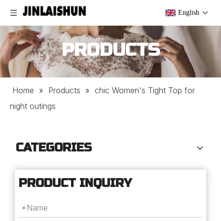
English
PRODUCTS
Home
»
Products
»
chic Women's Tight Top for
night outings
CATEGORIES
PRODUCT INQUIRY