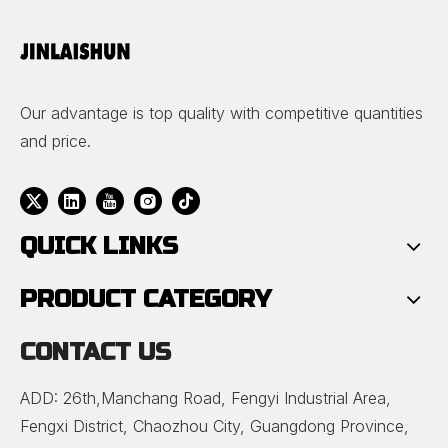
Our advantage is top quality with competitive quantities
and price.
QUICK LINKS
PRODUCT CATEGORY
CONTACT US
ADD: 26th,Manchang Road, Fengyi Industrial Area,
Fengxi District, Chaozhou City, Guangdong Province,