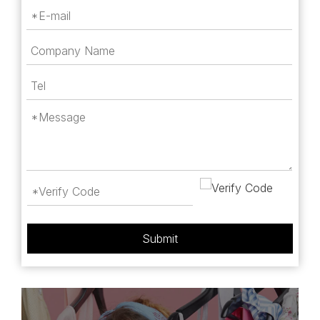
Submit