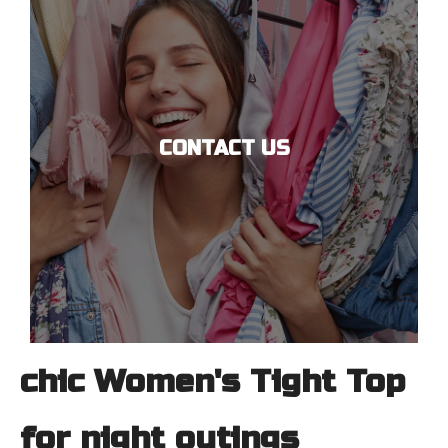
CONTACT US
chic Women's Tight Top
for night outings