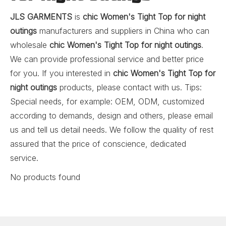
JLS GARMENTS
is
chic Women's Tight Top for night
outings
manufacturers and suppliers in China who can
wholesale
chic Women's Tight Top for night outings
.
We can provide professional service and better price
for you. If you interested in
chic Women's Tight Top for
night outings
products, please contact with us. Tips:
Special needs, for example: OEM, ODM, customized
according to demands, design and others, please email
us and tell us detail needs. We follow the quality of rest
assured that the price of conscience, dedicated
service.
No products found