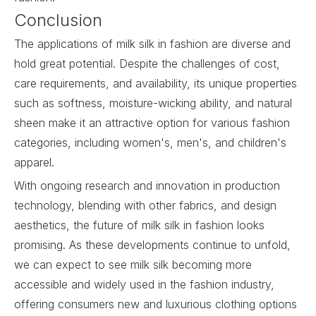
Conclusion
The applications of
milk silk
in fashion are diverse and
hold great potential. Despite the challenges of cost,
care requirements, and availability, its unique properties
such as softness, moisture-wicking ability, and natural
sheen make it an attractive option for various fashion
categories, including women's, men's, and children's
apparel.
With ongoing research and innovation in production
technology, blending with other fabrics, and design
aesthetics, the future of milk silk in fashion looks
promising. As these developments continue to unfold,
we can expect to see milk silk becoming more
accessible and widely used in the fashion industry,
offering consumers new and luxurious clothing options