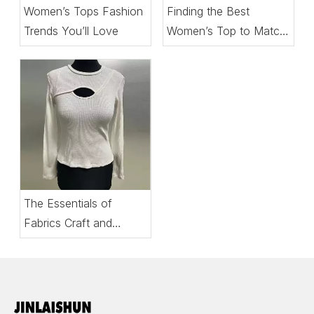
Women’s Tops Fashion
Finding the Best
Trends You’ll Love
Women’s Top to Match
Every Setting
The Essentials of
Fabrics Craft and
Comfort in Women’s
Tops