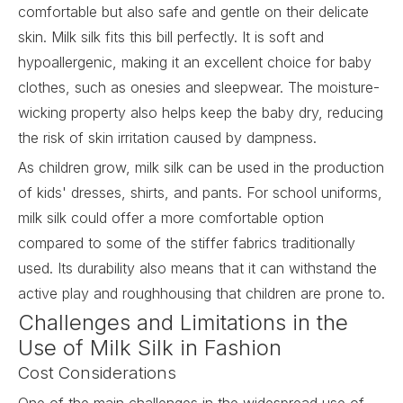
comfortable but also safe and gentle on their delicate
skin.
Milk silk
fits this bill perfectly. It is soft and
hypoallergenic, making it an excellent choice for baby
clothes, such as onesies and sleepwear. The moisture-
wicking property also helps keep the baby dry, reducing
the risk of skin irritation caused by dampness.
As children grow, milk silk can be used in the production
of kids' dresses, shirts, and pants. For school uniforms,
milk silk could offer a more comfortable option
compared to some of the stiffer fabrics traditionally
used. Its durability also means that it can withstand the
active play and roughhousing that children are prone to.
Challenges and Limitations in the
Use of Milk Silk in Fashion
Cost Considerations