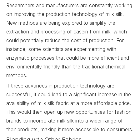
Researchers and manufacturers are constantly working
on improving the production technology of milk silk.
New methods are being explored to simplify the
extraction and processing of casein from milk, which
could potentially reduce the cost of production. For
instance, some scientists are experimenting with
enzymatic processes that could be more efficient and
environmentally friendly than the traditional chemical
methods.
If these advances in production technology are
successful, it could lead to a significant increase in the
availability of milk silk fabric at a more affordable price.
This would then open up new opportunities for fashion
brands to incorporate milk silk into a wider range of
their products, making it more accessible to consumers.
Blending with Other Fabrics