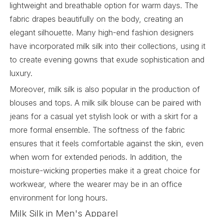
lightweight and breathable option for warm days. The
fabric drapes beautifully on the body, creating an
elegant silhouette. Many high-end fashion designers
have incorporated milk silk into their collections, using it
to create evening gowns that exude sophistication and
luxury.
Moreover, milk silk is also popular in the production of
blouses and tops. A milk silk blouse can be paired with
jeans for a casual yet stylish look or with a skirt for a
more formal ensemble. The softness of the fabric
ensures that it feels comfortable against the skin, even
when worn for extended periods. In addition, the
moisture-wicking properties make it a great choice for
workwear, where the wearer may be in an office
environment for long hours.
Milk Silk in Men's Apparel