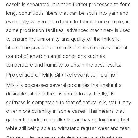
casein is separated, it is then further processed to form
long, continuous fibers that can be spun into yarn and
eventually woven or knitted into fabric. For example, in
some production facilities, advanced machinery is used
to ensure the uniformity and quality of the milk silk
fibers. The production of milk silk also requires careful
control of environmental conditions such as
temperature and humidity to obtain the best results.
Properties of Milk Silk Relevant to Fashion
Milk silk
possesses several properties that make it a
desirable fabric in the fashion industry. Firstly, its
softness is comparable to that of natural silk, yet it may
offer more durability in some cases. This means that
garments made from milk silk can have a luxurious feel
while still being able to withstand regular wear and tear.