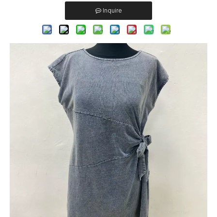
Inquire