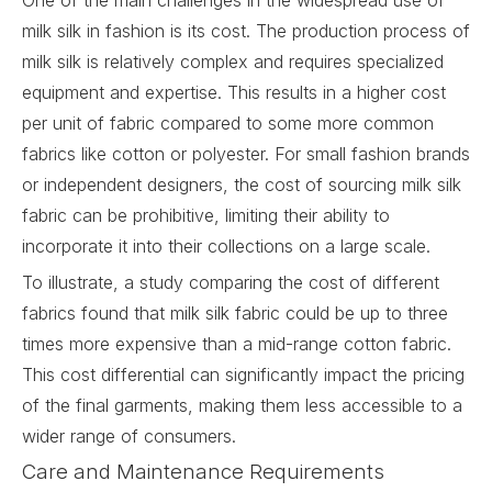
One of the main challenges in the widespread use of
milk silk in fashion is its cost. The production process of
milk silk is relatively complex and requires specialized
equipment and expertise. This results in a higher cost
per unit of fabric compared to some more common
fabrics like cotton or polyester. For small fashion brands
or independent designers, the cost of sourcing milk silk
fabric can be prohibitive, limiting their ability to
incorporate it into their collections on a large scale.
To illustrate, a study comparing the cost of different
fabrics found that milk silk fabric could be up to three
times more expensive than a mid-range cotton fabric.
This cost differential can significantly impact the pricing
of the final garments, making them less accessible to a
wider range of consumers.
Care and Maintenance Requirements