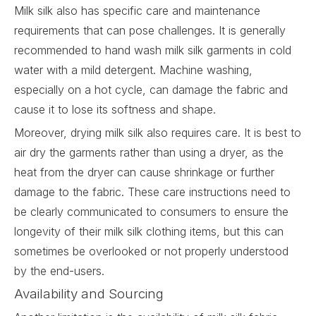
Milk silk also has specific care and maintenance
requirements that can pose challenges. It is generally
recommended to hand wash milk silk garments in cold
water with a mild detergent. Machine washing,
especially on a hot cycle, can damage the fabric and
cause it to lose its softness and shape.
Moreover, drying milk silk also requires care. It is best to
air dry the garments rather than using a dryer, as the
heat from the dryer can cause shrinkage or further
damage to the fabric. These care instructions need to
be clearly communicated to consumers to ensure the
longevity of their milk silk clothing items, but this can
sometimes be overlooked or not properly understood
by the end-users.
Availability and Sourcing