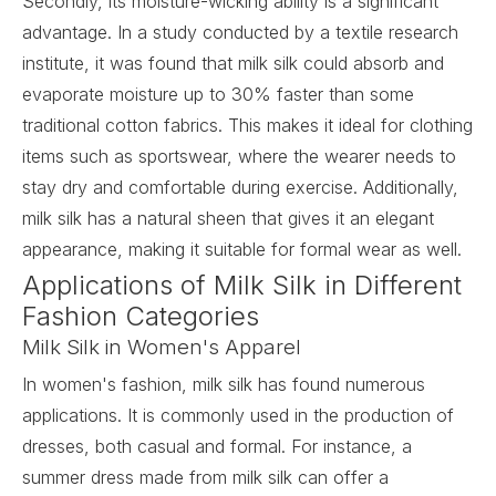
Secondly, its moisture-wicking ability is a significant
advantage. In a study conducted by a textile research
institute, it was found that milk silk could absorb and
evaporate moisture up to 30% faster than some
traditional cotton fabrics. This makes it ideal for clothing
items such as sportswear, where the wearer needs to
stay dry and comfortable during exercise. Additionally,
milk silk has a natural sheen that gives it an elegant
appearance, making it suitable for formal wear as well.
Applications of Milk Silk in Different
Fashion Categories
Milk Silk in Women's Apparel
In women's fashion, milk silk has found numerous
applications. It is commonly used in the production of
dresses, both casual and formal. For instance, a
summer dress made from milk silk can offer a