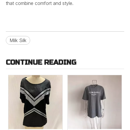
that combine comfort and style.
Milk Silk
CONTINUE READING