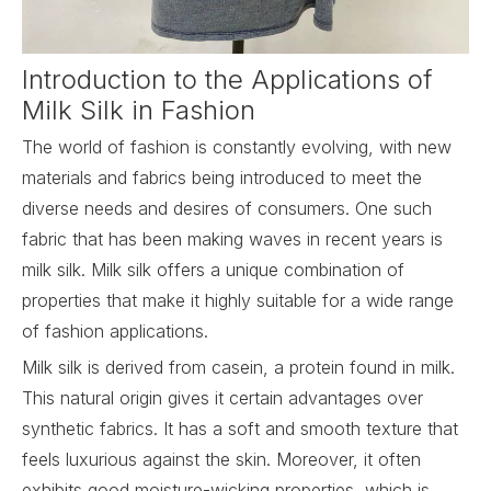
Introduction to the Applications of
Milk Silk in Fashion
The world of fashion is constantly evolving, with new
materials and fabrics being introduced to meet the
diverse needs and desires of consumers. One such
fabric that has been making waves in recent years is
milk silk.
Milk silk
offers a unique combination of
properties that make it highly suitable for a wide range
of fashion applications.
Milk silk is derived from casein, a protein found in milk.
This natural origin gives it certain advantages over
synthetic fabrics. It has a soft and smooth texture that
feels luxurious against the skin. Moreover, it often
exhibits good moisture-wicking properties, which is