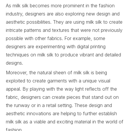
As milk silk becomes more prominent in the fashion
industry, designers are also exploring new design and
aesthetic possibilities. They are using milk silk to create
intricate patterns and textures that were not previously
possible with other fabrics. For example, some
designers are experimenting with digital printing
techniques on milk silk to produce vibrant and detailed
designs.
Moreover, the natural sheen of milk silk is being
exploited to create garments with a unique visual
appeal. By playing with the way light reflects off the
fabric, designers can create pieces that stand out on
the runway or in a retail setting. These design and
aesthetic innovations are helping to further establish
milk silk as a viable and exciting material in the world of
fashion.