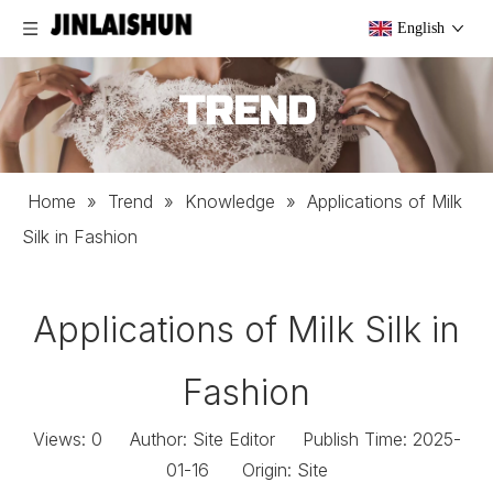
English
TREND
Home
»
Trend
»
Knowledge
»
Applications of Milk
Silk in Fashion
Applications of Milk Silk in
Fashion
Views:
0
Author: Site Editor Publish Time: 2025-
01-16 Origin:
Site