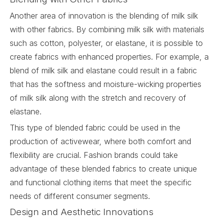
Another area of innovation is the blending of milk silk
with other fabrics. By combining milk silk with materials
such as cotton, polyester, or elastane, it is possible to
create fabrics with enhanced properties. For example, a
blend of milk silk and elastane could result in a fabric
that has the softness and moisture-wicking properties
of milk silk along with the stretch and recovery of
elastane.
This type of blended fabric could be used in the
production of activewear, where both comfort and
flexibility are crucial. Fashion brands could take
advantage of these blended fabrics to create unique
and functional clothing items that meet the specific
needs of different consumer segments.
Design and Aesthetic Innovations