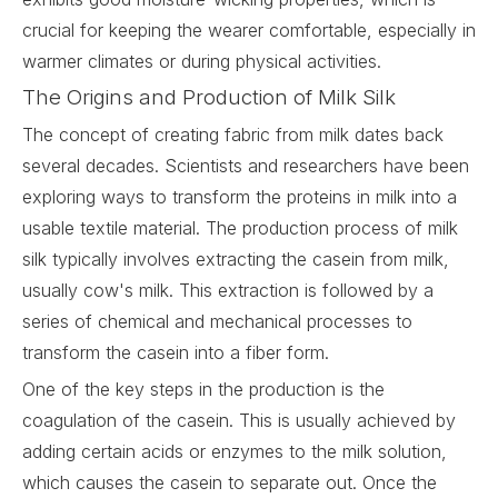
crucial for keeping the wearer comfortable, especially in
warmer climates or during physical activities.
The Origins and Production of Milk Silk
The concept of creating fabric from milk dates back
several decades. Scientists and researchers have been
exploring ways to transform the proteins in milk into a
usable textile material. The production process of milk
silk typically involves extracting the casein from milk,
usually cow's milk. This extraction is followed by a
series of chemical and mechanical processes to
transform the casein into a fiber form.
One of the key steps in the production is the
coagulation of the casein. This is usually achieved by
adding certain acids or enzymes to the milk solution,
which causes the casein to separate out. Once the