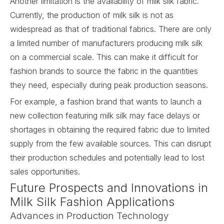
Another limitation is the availability of milk silk fabric.
Currently, the production of milk silk is not as
widespread as that of traditional fabrics. There are only
a limited number of manufacturers producing milk silk
on a commercial scale. This can make it difficult for
fashion brands to source the fabric in the quantities
they need, especially during peak production seasons.
For example, a fashion brand that wants to launch a
new collection featuring milk silk may face delays or
shortages in obtaining the required fabric due to limited
supply from the few available sources. This can disrupt
their production schedules and potentially lead to lost
sales opportunities.
Future Prospects and Innovations in
Milk Silk Fashion Applications
Advances in Production Technology