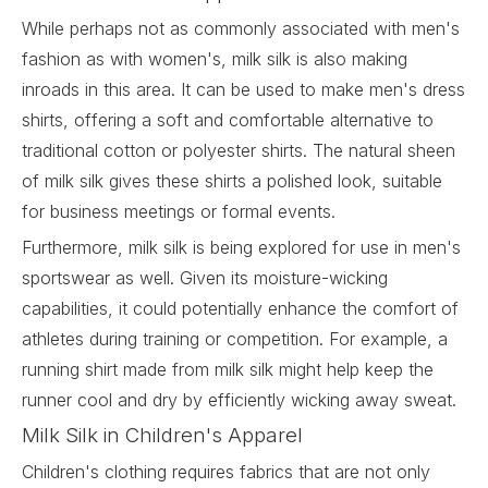
While perhaps not as commonly associated with men's
fashion as with women's, milk silk is also making
inroads in this area. It can be used to make men's dress
shirts, offering a soft and comfortable alternative to
traditional cotton or polyester shirts. The natural sheen
of milk silk gives these shirts a polished look, suitable
for business meetings or formal events.
Furthermore, milk silk is being explored for use in men's
sportswear as well. Given its moisture-wicking
capabilities, it could potentially enhance the comfort of
athletes during training or competition. For example, a
running shirt made from milk silk might help keep the
runner cool and dry by efficiently wicking away sweat.
Milk Silk in Children's Apparel
Children's clothing requires fabrics that are not only