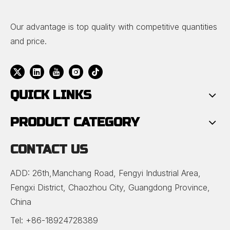
Our advantage is top quality with competitive quantities
and price.
QUICK LINKS
PRODUCT CATEGORY
CONTACT US
ADD: 26th,Manchang Road, Fengyi Industrial Area,
Fengxi District, Chaozhou City, Guangdong Province,
China
Tel: +86-18924728389