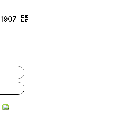
B1907