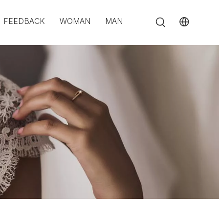
FEEDBACK
WOMAN
MAN