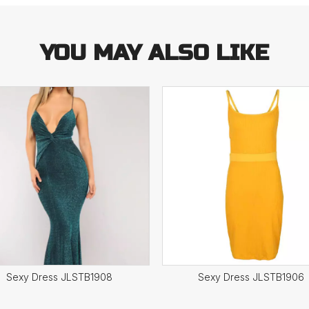
YOU MAY ALSO LIKE
Sexy Dress JLSTB1908
Sexy Dress JLSTB1906