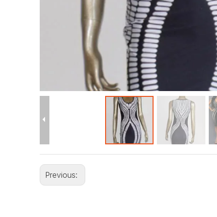
Previous: