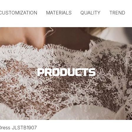
CUSTOMIZATION
MATERIALS
QUALITY
TREND
PRODUCTS
Dress JLSTB1907