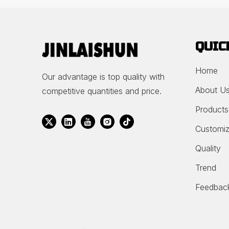
QUIC
Home
Our advantage is top quality with
About U
competitive quantities and price.
Products
Customiz
Quality
Trend
Feedbac