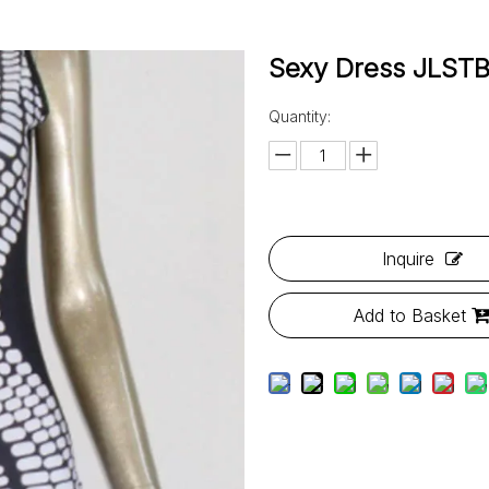
Sexy Dress JLST
Quantity:
Inquire
Add to Basket