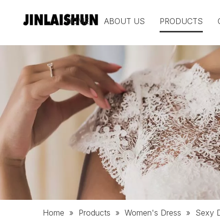
HOME
ABOUT US
PRODUCTS
Home
»
Products
»
Women's Dress
»
Sexy 