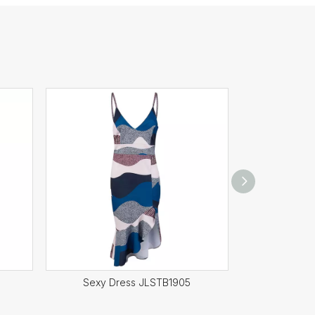
Sexy Dress JLSTB1905
Sexy D