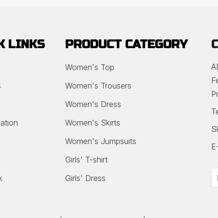
K LINKS
PRODUCT CATEGORY
A
Women's Top
F
s
Women's Trousers
P
Women's Dress
T
ation
Women's Skirts
S
Women's Jumpsuits
E
Girls' T-shirt
k
Girls' Dress