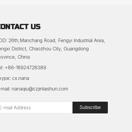
CONTACT US
DD: 26th,Manchang Road, Fengyi Industrial Area,
engxi District, Chaozhou City, Guangdong
rovince, China
el: +86-18924728389
kype: cx.nana
-mail:
nanaqiu@czjinlaishun.com
Subscribe