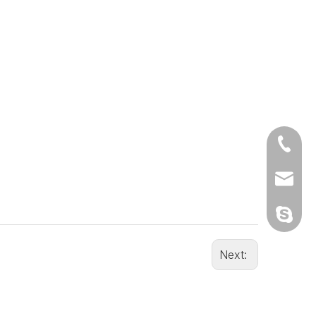
+86-18
nanaqiu
cx.nana
Next: