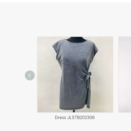
Dress JLSTB202306