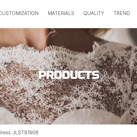
CUSTOMIZATION
MATERIALS
QUALITY
TREND
PRODUCTS
Dress JLSTB1908