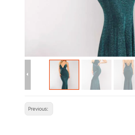
Previous: