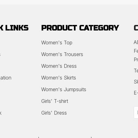
K LINKS
PRODUCT CATEGORY
A
Women's Top
F
s
Women's Trousers
P
Women's Dress
T
ation
Women's Skirts
S
Women's Jumpsuits
E
Girls' T-shirt
k
Girls' Dress