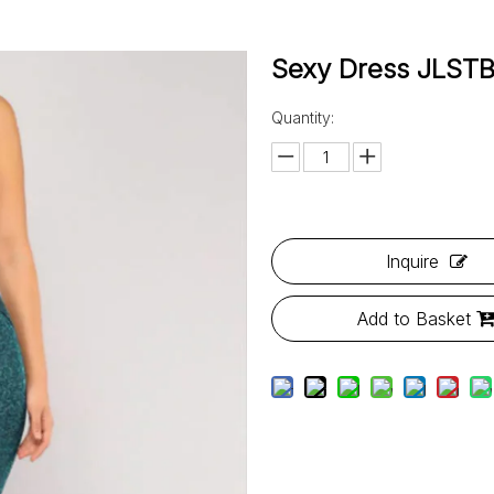
Sexy Dress JLST
Quantity:
Inquire
Add to Basket