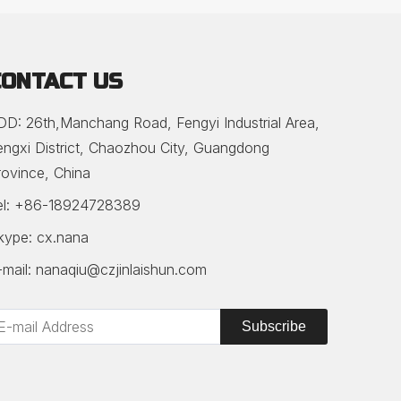
CONTACT US
DD: 26th,Manchang Road, Fengyi Industrial Area,
engxi District, Chaozhou City, Guangdong
rovince, China
el: +86-18924728389
kype: cx.nana
-mail:
nanaqiu@czjinlaishun.com
Subscribe