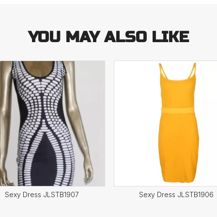
YOU MAY ALSO LIKE
Sexy Dress JLSTB1907
Sexy Dress JLSTB1906