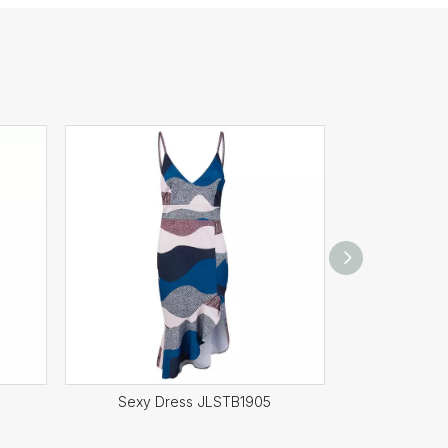
Sexy Dress JLSTB1905
Sexy D