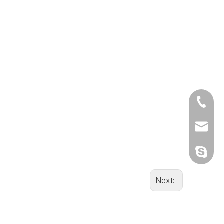
+86-18
nanaqiu
cx.nana
Next: