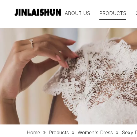
HOME
ABOUT US
PRODUCTS
Home
»
Products
»
Women's Dress
»
Sexy 