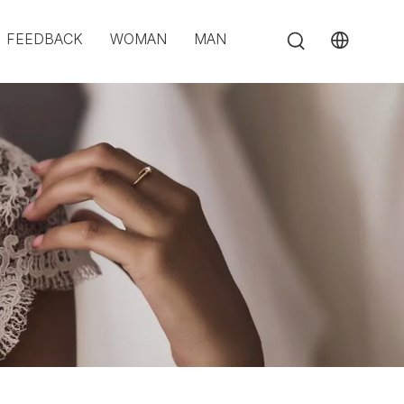
FEEDBACK
WOMAN
MAN