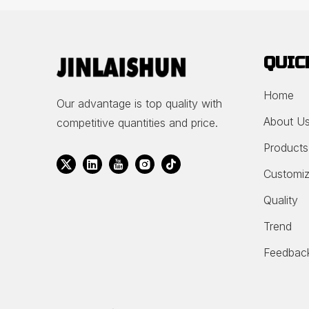
QUIC
Home
Our advantage is top quality with
About U
competitive quantities and price.
Products
Customiz
Quality
Trend
Feedbac