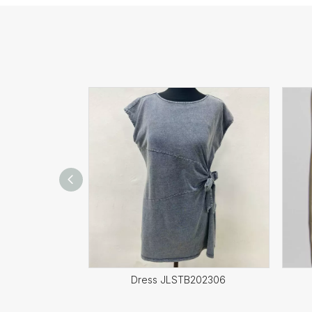
Dress JLSTB202306