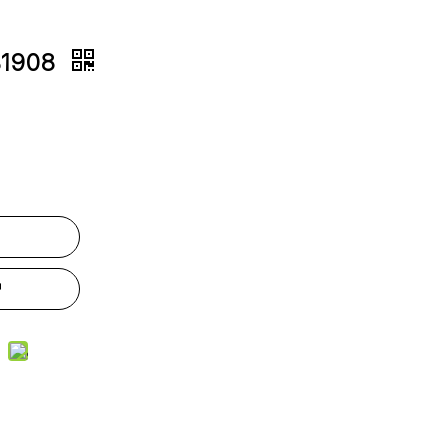
B1908